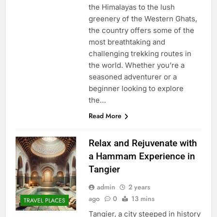
the Himalayas to the lush
greenery of the Western Ghats,
the country offers some of the
most breathtaking and
challenging trekking routes in
the world. Whether you’re a
seasoned adventurer or a
beginner looking to explore
the…
Read More
Relax and Rejuvenate with
a Hammam Experience in
Tangier
admin
2 years
ago
0
13 mins
TRAVEL PLACES
Tangier, a city steeped in history