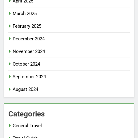
April 2025
March 2025
February 2025
December 2024
November 2024
October 2024
September 2024
August 2024
Categories
General Travel