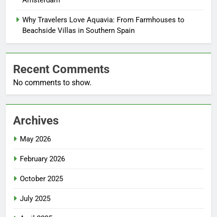
Why Travelers Love Aquavia: From Farmhouses to
Beachside Villas in Southern Spain
Recent Comments
No comments to show.
Archives
May 2026
February 2026
October 2025
July 2025