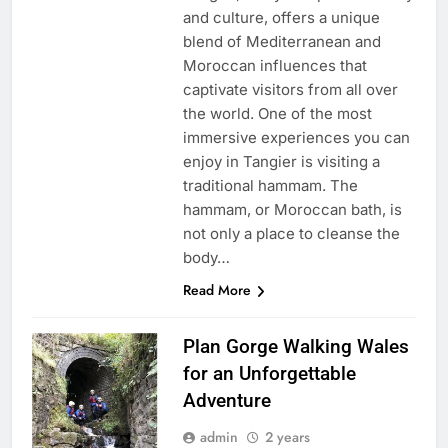
and culture, offers a unique
blend of Mediterranean and
Moroccan influences that
captivate visitors from all over
the world. One of the most
immersive experiences you can
enjoy in Tangier is visiting a
traditional hammam. The
hammam, or Moroccan bath, is
not only a place to cleanse the
body…
Read More
Plan Gorge Walking Wales
for an Unforgettable
Adventure
admin
2 years