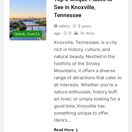
See in Knoxville,
Tennessee
admin
2 years
ago
0
16 mins
TRAVEL PLACES
Knoxville, Tennessee, is a city
rich in history, culture, and
natural beauty. Nestled in the
foothills of the Smoky
Mountains, it offers a diverse
range of attractions that cater to
all interests. Whether you’re a
nature enthusiast, history buff,
art lover, or simply looking for a
good time, Knoxville has
something unique to offer.
Here’s…
Read More