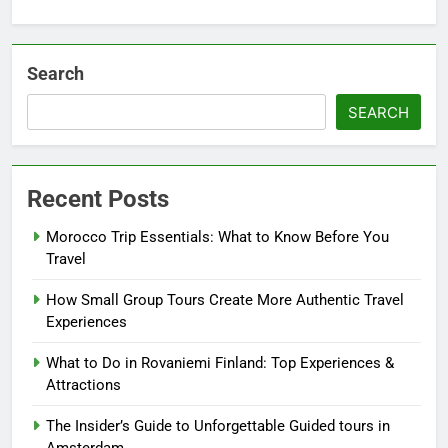
Search
SEARCH
Recent Posts
Morocco Trip Essentials: What to Know Before You
Travel
How Small Group Tours Create More Authentic Travel
Experiences
What to Do in Rovaniemi Finland: Top Experiences &
Attractions
The Insider’s Guide to Unforgettable Guided tours in
Amsterdam