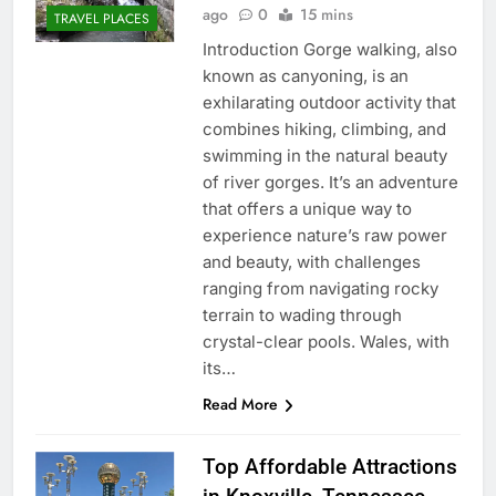
ago
0
15 mins
TRAVEL PLACES
Introduction Gorge walking, also
known as canyoning, is an
exhilarating outdoor activity that
combines hiking, climbing, and
swimming in the natural beauty
of river gorges. It’s an adventure
that offers a unique way to
experience nature’s raw power
and beauty, with challenges
ranging from navigating rocky
terrain to wading through
crystal-clear pools. Wales, with
its…
Read More
Top Affordable Attractions