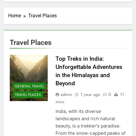
Home
Travel Places
Travel Places
Top Treks in India:
Unforgettable Adventures
in the Himalayas and
Beyond
GENERAL TRAVEL
admin
1 year ago
0
11
TRAVEL PLACES
mins
India, with its diverse
landscapes and rich natural
beauty, is a trekker’s paradise.
From the snow-capped peaks of