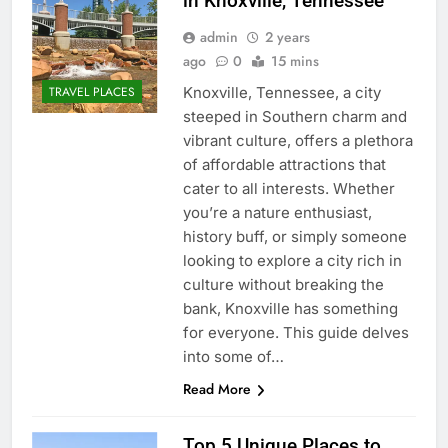
in Knoxville, Tennessee
admin
2 years
ago
0
15 mins
Knoxville, Tennessee, a city
TRAVEL PLACES
steeped in Southern charm and
vibrant culture, offers a plethora
of affordable attractions that
cater to all interests. Whether
you’re a nature enthusiast,
history buff, or simply someone
looking to explore a city rich in
culture without breaking the
bank, Knoxville has something
for everyone. This guide delves
into some of…
Read More
Top 5 Unique Places to