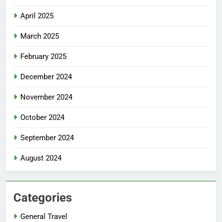
April 2025
March 2025
February 2025
December 2024
November 2024
October 2024
September 2024
August 2024
Categories
General Travel