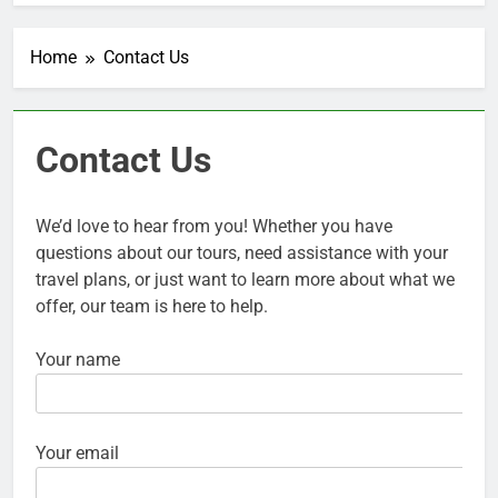
Home
Contact Us
Contact Us
We’d love to hear from you! Whether you have
questions about our tours, need assistance with your
travel plans, or just want to learn more about what we
offer, our team is here to help.
Your name
Your email