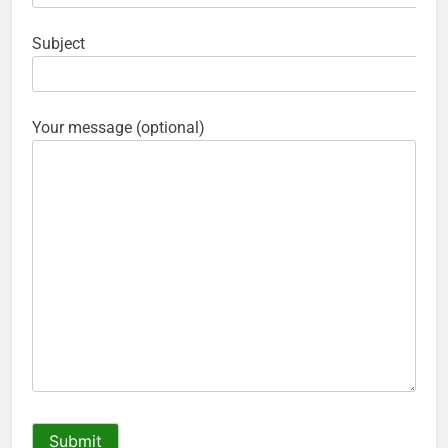
Subject
Your message (optional)