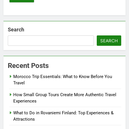
Search
SEARCH
Recent Posts
Morocco Trip Essentials: What to Know Before You
Travel
How Small Group Tours Create More Authentic Travel
Experiences
What to Do in Rovaniemi Finland: Top Experiences &
Attractions