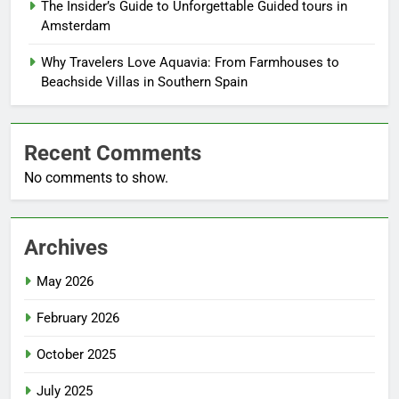
The Insider’s Guide to Unforgettable Guided tours in
Amsterdam
Why Travelers Love Aquavia: From Farmhouses to
Beachside Villas in Southern Spain
Recent Comments
No comments to show.
Archives
May 2026
February 2026
October 2025
July 2025