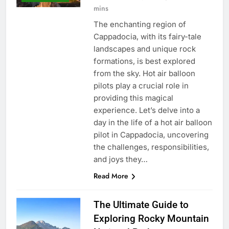
mins
The enchanting region of
Cappadocia, with its fairy-tale
landscapes and unique rock
formations, is best explored
from the sky. Hot air balloon
pilots play a crucial role in
providing this magical
experience. Let’s delve into a
day in the life of a hot air balloon
pilot in Cappadocia, uncovering
the challenges, responsibilities,
and joys they…
Read More
The Ultimate Guide to
Exploring Rocky Mountain