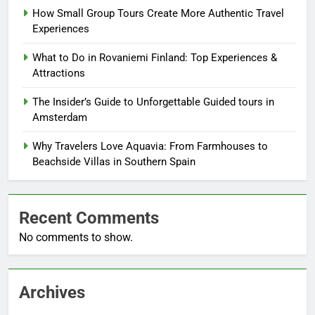
How Small Group Tours Create More Authentic Travel
Experiences
What to Do in Rovaniemi Finland: Top Experiences &
Attractions
The Insider’s Guide to Unforgettable Guided tours in
Amsterdam
Why Travelers Love Aquavia: From Farmhouses to
Beachside Villas in Southern Spain
Recent Comments
No comments to show.
Archives