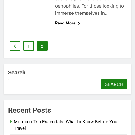
oenophiles. For those looking to
immerse themselves in…
Read More
1
2
Search
SEARCH
Recent Posts
Morocco Trip Essentials: What to Know Before You
Travel