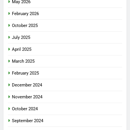
May 2026
February 2026
October 2025
July 2025
April 2025
March 2025
February 2025
December 2024
November 2024
October 2024
September 2024