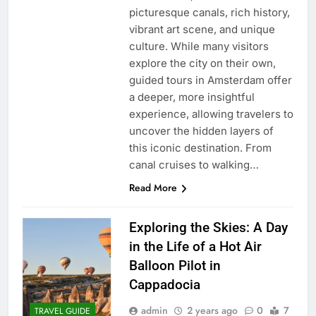
picturesque canals, rich history,
vibrant art scene, and unique
culture. While many visitors
explore the city on their own,
guided tours in Amsterdam offer
a deeper, more insightful
experience, allowing travelers to
uncover the hidden layers of
this iconic destination. From
canal cruises to walking…
Read More
Exploring the Skies: A Day
in the Life of a Hot Air
Balloon Pilot in
Cappadocia
admin
2 years ago
0
7
TRAVEL GUIDE