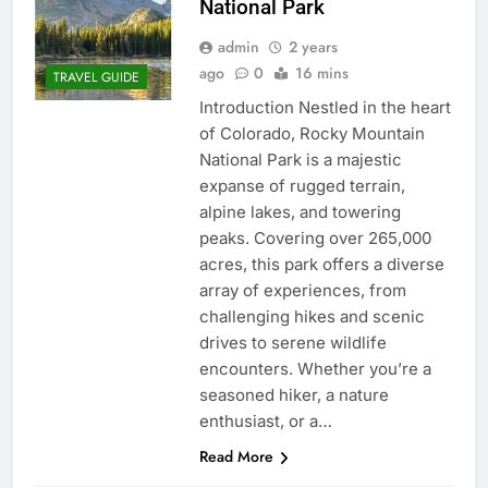
National Park
admin
2 years
ago
0
16 mins
TRAVEL GUIDE
Introduction Nestled in the heart
of Colorado, Rocky Mountain
National Park is a majestic
expanse of rugged terrain,
alpine lakes, and towering
peaks. Covering over 265,000
acres, this park offers a diverse
array of experiences, from
challenging hikes and scenic
drives to serene wildlife
encounters. Whether you’re a
seasoned hiker, a nature
enthusiast, or a…
Read More