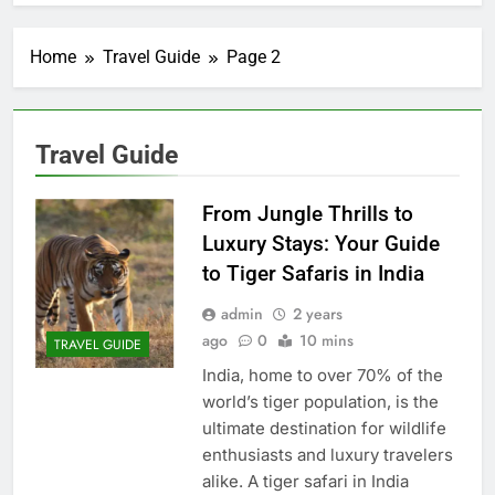
Home
Travel Guide
Page 2
Travel Guide
From Jungle Thrills to
Luxury Stays: Your Guide
to Tiger Safaris in India
admin
2 years
ago
0
10 mins
TRAVEL GUIDE
India, home to over 70% of the
world’s tiger population, is the
ultimate destination for wildlife
enthusiasts and luxury travelers
alike. A tiger safari in India