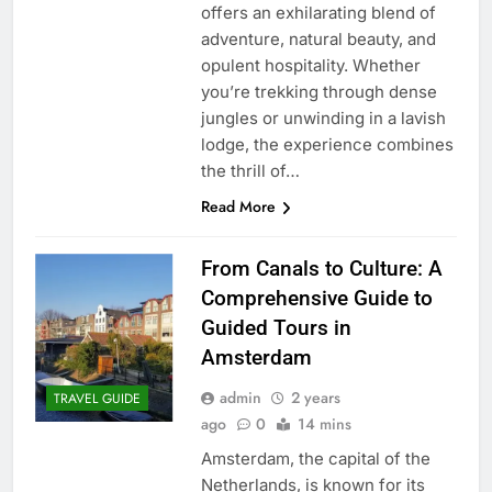
offers an exhilarating blend of
adventure, natural beauty, and
opulent hospitality. Whether
you’re trekking through dense
jungles or unwinding in a lavish
lodge, the experience combines
the thrill of…
Read More
From Canals to Culture: A
Comprehensive Guide to
Guided Tours in
Amsterdam
admin
2 years
TRAVEL GUIDE
ago
0
14 mins
Amsterdam, the capital of the
Netherlands, is known for its