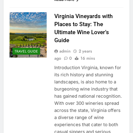
Virginia Vineyards with
Places to Stay: The
Ultimate Wine Lover’s
Guide
admin
2 years
TRAVEL GUIDE
ago
0
16 mins
Introduction Virginia, known for
its rich history and stunning
landscapes, is also home to a
burgeoning wine industry that
has gained national recognition.
With over 300 wineries spread
across the state, Virginia offers
a diverse range of wine
experiences that cater to both
casual sippers and serious