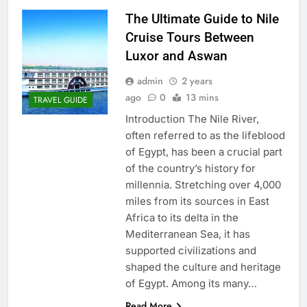
The Ultimate Guide to Nile
Cruise Tours Between
Luxor and Aswan
admin
2 years
ago
0
13 mins
TRAVEL GUIDE
Introduction The Nile River,
often referred to as the lifeblood
of Egypt, has been a crucial part
of the country’s history for
millennia. Stretching over 4,000
miles from its sources in East
Africa to its delta in the
Mediterranean Sea, it has
supported civilizations and
shaped the culture and heritage
of Egypt. Among its many…
Read More