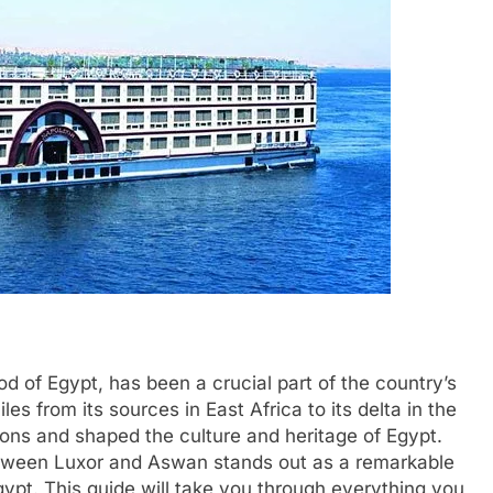
ood of Egypt, has been a crucial part of the country’s
les from its sources in East Africa to its delta in the
ions and shaped the culture and heritage of Egypt.
etween Luxor and Aswan stands out as a remarkable
ypt. This guide will take you through everything you