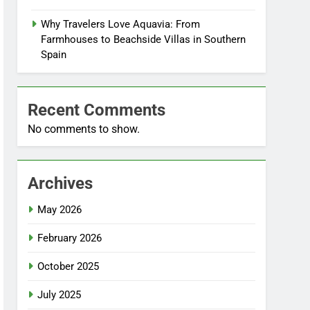
Why Travelers Love Aquavia: From
Farmhouses to Beachside Villas in Southern
Spain
Recent Comments
No comments to show.
Archives
May 2026
February 2026
October 2025
July 2025