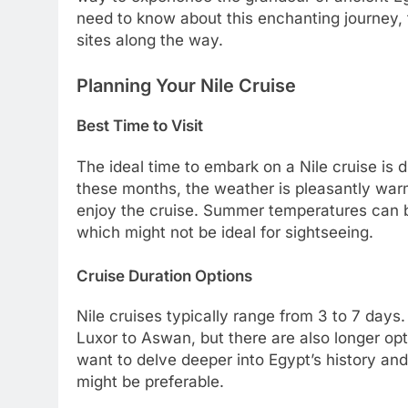
need to know about this enchanting journey, f
sites along the way.
Planning Your Nile Cruise
Best Time to Visit
The ideal time to embark on a Nile cruise is 
these months, the weather is pleasantly warm
enjoy the cruise. Summer temperatures can b
which might not be ideal for sightseeing.
Cruise Duration Options
Nile cruises typically range from 3 to 7 day
Luxor to Aswan, but there are also longer opt
want to delve deeper into Egypt’s history and
might be preferable.