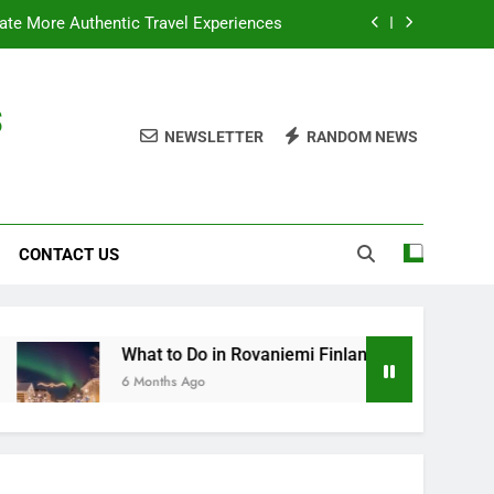
te More Authentic Travel Experiences
Finland: Top Experiences & Attractions
s
nforgettable Guided tours in Amsterdam
NEWSLETTER
RANDOM NEWS
tials: What to Know Before You Travel
te More Authentic Travel Experiences
CONTACT US
Finland: Top Experiences & Attractions
nforgettable Guided tours in Amsterdam
What to Do in Rovaniemi Finland: Top Experiences & Attracti
6 Months Ago