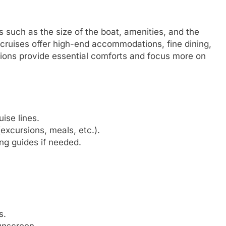
s such as the size of the boat, amenities, and the
 cruises offer high-end accommodations, fine dining,
tions provide essential comforts and focus more on
ise lines.
excursions, meals, etc.).
ng guides if needed.
s.
unscreen.