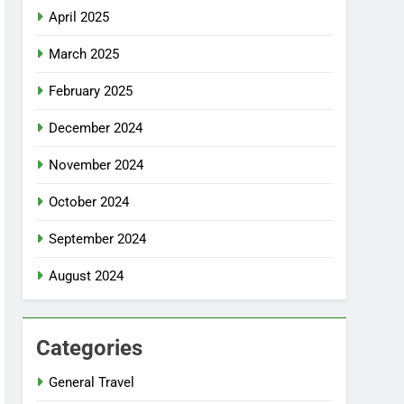
April 2025
March 2025
February 2025
December 2024
November 2024
October 2024
September 2024
August 2024
Categories
General Travel