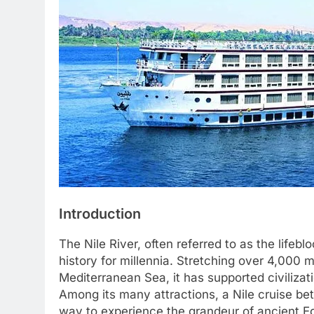
Introduction
The Nile River, often referred to as the lifebl
history for millennia. Stretching over 4,000 mi
Mediterranean Sea, it has supported civilizat
Among its many attractions, a Nile cruise b
way to experience the grandeur of ancient Eg