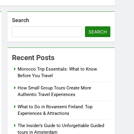
Search
SEARCH
Recent Posts
Morocco Trip Essentials: What to Know
Before You Travel
How Small Group Tours Create More
Authentic Travel Experiences
What to Do in Rovaniemi Finland: Top
Experiences & Attractions
The Insider’s Guide to Unforgettable Guided
tours in Amsterdam