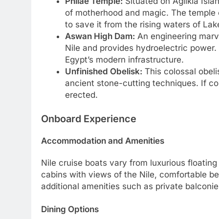
Philae Temple:
Situated on Agilkia Isla
of motherhood and magic. The temple c
to save it from the rising waters of La
Aswan High Dam:
An engineering marve
Nile and provides hydroelectric power. W
Egypt’s modern infrastructure.
Unfinished Obelisk:
This colossal obelis
ancient stone-cutting techniques. If co
erected.
Onboard Experience
Accommodation and Amenities
Nile cruise boats vary from luxurious floatin
cabins with views of the Nile, comfortable be
additional amenities such as private balconi
Dining Options