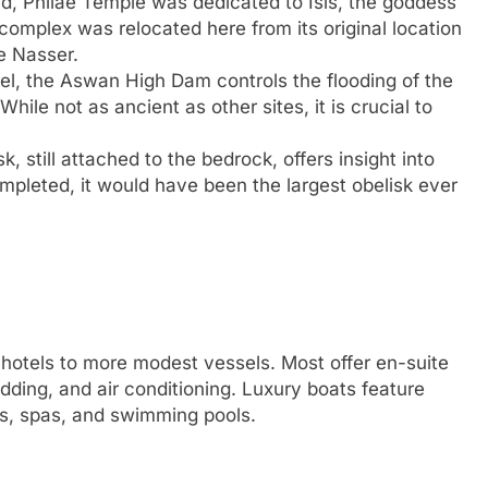
nd, Philae Temple was dedicated to Isis, the goddess
omplex was relocated here from its original location
ke Nasser.
l, the Aswan High Dam controls the flooding of the
hile not as ancient as other sites, it is crucial to
k, still attached to the bedrock, offers insight into
mpleted, it would have been the largest obelisk ever
g hotels to more modest vessels. Most offer en-suite
dding, and air conditioning. Luxury boats feature
es, spas, and swimming pools.