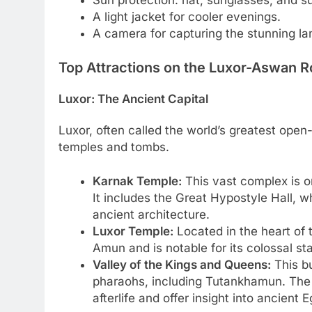
A light jacket for cooler evenings.
A camera for capturing the stunning la
Top Attractions on the Luxor-Aswan R
Luxor: The Ancient Capital
Luxor, often called the world’s greatest op
temples and tombs.
Karnak Temple:
This vast complex is on
It includes the Great Hypostyle Hall, 
ancient architecture.
Luxor Temple:
Located in the heart of 
Amun and is notable for its colossal s
Valley of the Kings and Queens:
This bu
pharaohs, including Tutankhamun. The 
afterlife and offer insight into ancient E