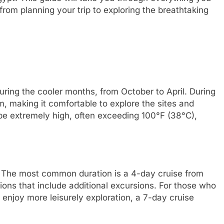
rom planning your trip to exploring the breathtaking
during the cooler months, from October to April. During
, making it comfortable to explore the sites and
e extremely high, often exceeding 100°F (38°C),
s. The most common duration is a 4-day cruise from
ions that include additional excursions. For those who
 enjoy more leisurely exploration, a 7-day cruise