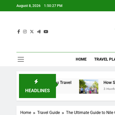
Skip
August 8, 2026
1:50:28 PM
to
content
HOME
TRAVEL PL
o Know Before You Travel
How Small Group To
3 Months Ago
HEADLINES
Home
Travel Guide
The Ultimate Guide to Nil