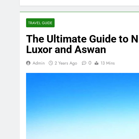
TRAVEL GUIDE
The Ultimate Guide to N
Luxor and Aswan
0
Admin
2 Years Ago
13 Mins