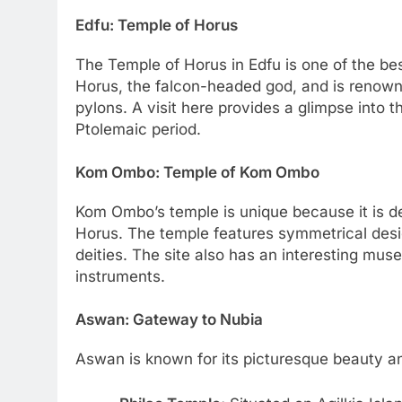
Edfu: Temple of Horus
The Temple of Horus in Edfu is one of the be
Horus, the falcon-headed god, and is renowne
pylons. A visit here provides a glimpse into t
Ptolemaic period.
Kom Ombo: Temple of Kom Ombo
Kom Ombo’s temple is unique because it is d
Horus. The temple features symmetrical design
deities. The site also has an interesting mu
instruments.
Aswan: Gateway to Nubia
Aswan is known for its picturesque beauty and 