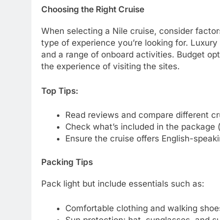
Choosing the Right Cruise
When selecting a Nile cruise, consider factor
type of experience you’re looking for. Luxury
and a range of onboard activities. Budget op
the experience of visiting the sites.
Top Tips:
Read reviews and compare different cru
Check what’s included in the package (
Ensure the cruise offers English-speaki
Packing Tips
Pack light but include essentials such as:
Comfortable clothing and walking shoe
Sun protection: hat, sunglasses, and s