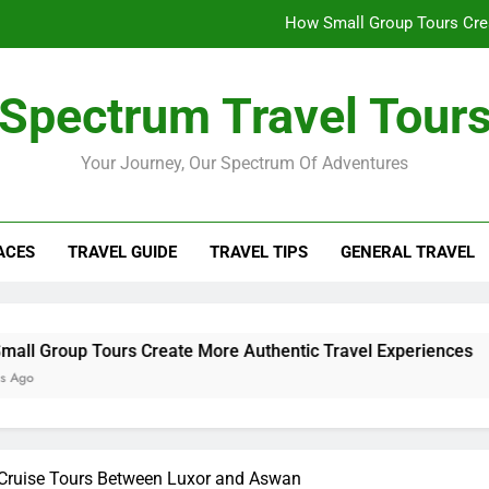
How Small Group Tours Crea
What to Do in Rovaniemi 
Spectrum Travel Tour
The Insider’s Guide to U
Your Journey, Our Spectrum Of Adventures
Morocco Trip Essen
How Small Group Tours Crea
ACES
TRAVEL GUIDE
TRAVEL TIPS
GENERAL TRAVEL
What to Do in Rovaniemi 
The Insider’s Guide to U
urs Create More Authentic Travel Experiences
e Cruise Tours Between Luxor and Aswan