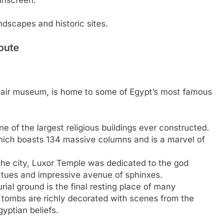
ndscapes and historic sites.
oute
en-air museum, is home to some of Egypt’s most famous
e of the largest religious buildings ever constructed.
which boasts 134 massive columns and is a marvel of
the city, Luxor Temple was dedicated to the god
tatues and impressive avenue of sphinxes.
rial ground is the final resting place of many
tombs are richly decorated with scenes from the
gyptian beliefs.