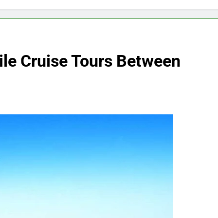
ile Cruise Tours Between