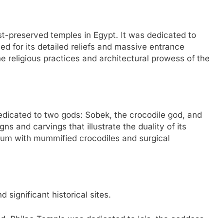
st-preserved temples in Egypt. It was dedicated to
d for its detailed reliefs and massive entrance
he religious practices and architectural prowess of the
edicated to two gods: Sobek, the crocodile god, and
s and carvings that illustrate the duality of its
seum with mummified crocodiles and surgical
significant historical sites.