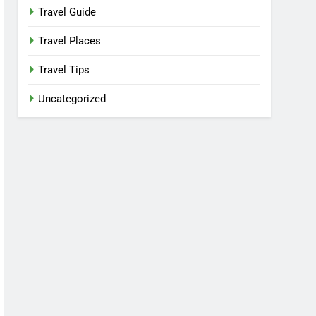
Travel Guide
Travel Places
Travel Tips
Uncategorized