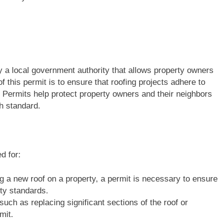
 by a local government authority that allows property owners
 this permit is to ensure that roofing projects adhere to
 Permits help protect property owners and their neighbors
gh standard.
d for:
ing a new roof on a property, a permit is necessary to ensure
ity standards.
 such as replacing significant sections of the roof or
mit.