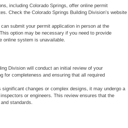
ions, including Colorado Springs, offer online permit
ites. Check the Colorado Springs Building Division’s website
u can submit your permit application in person at the
 This option may be necessary if you need to provide
e online system is unavailable.
ing Division will conduct an initial review of your
g for completeness and ensuring that all required
es significant changes or complex designs, it may undergo a
 inspectors or engineers. This review ensures that the
 and standards.