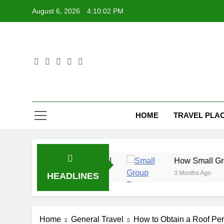
Skip
August 6, 2026
4:10:03 PM
to
content
HOME
TRAVEL PLA
 Before You Travel
How Small Group Tours Cre
3 Months Ago
HEADLINES
Home
General Travel
How to Obtain a Roof Per