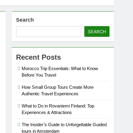
Search
SEARCH
Recent Posts
Morocco Trip Essentials: What to Know
Before You Travel
How Small Group Tours Create More
Authentic Travel Experiences
What to Do in Rovaniemi Finland: Top
Experiences & Attractions
The Insider’s Guide to Unforgettable Guided
tours in Amsterdam