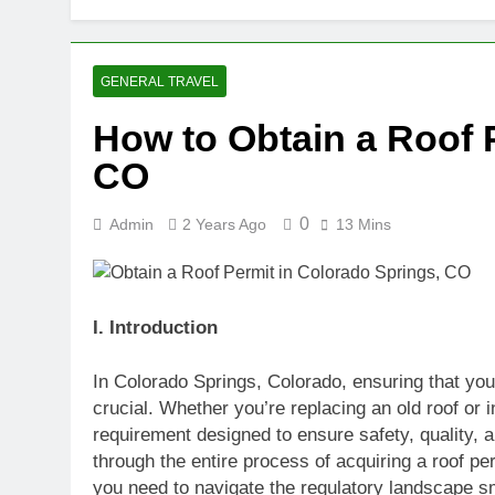
GENERAL TRAVEL
How to Obtain a Roof 
CO
0
Admin
2 Years Ago
13 Mins
I. Introduction
In Colorado Springs, Colorado, ensuring that your 
crucial. Whether you’re replacing an old roof or i
requirement designed to ensure safety, quality, 
through the entire process of acquiring a roof p
you need to navigate the regulatory landscape s