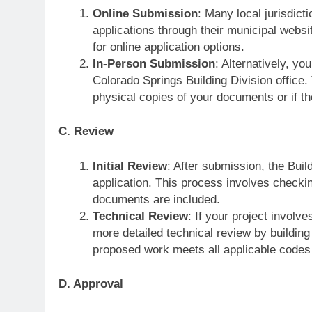
Online Submission
: Many local jurisdict
applications through their municipal webs
for online application options.
In-Person Submission
: Alternatively, yo
Colorado Springs Building Division office.
physical copies of your documents or if th
C. Review
Initial Review
: After submission, the Build
application. This process involves checkin
documents are included.
Technical Review
: If your project involv
more detailed technical review by building
proposed work meets all applicable codes
D. Approval