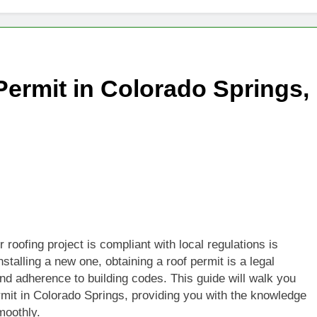
Permit in Colorado Springs,
roofing project is compliant with local regulations is
nstalling a new one, obtaining a roof permit is a legal
and adherence to building codes. This guide will walk you
ermit in Colorado Springs, providing you with the knowledge
moothly.