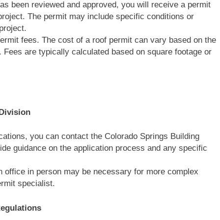
has been reviewed and approved, you will receive a permit
project. The permit may include specific conditions or
project.
ermit fees. The cost of a roof permit can vary based on the
. Fees are typically calculated based on square footage or
Division
fications, you can contact the Colorado Springs Building
ide guidance on the application process and any specific
ion office in person may be necessary for more complex
rmit specialist.
egulations