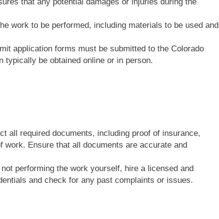
res that any potential damages or injuries during the
 the work to be performed, including materials to be used and
mit application forms must be submitted to the Colorado
 typically be obtained online or in person.
ect all required documents, including proof of insurance,
of work. Ensure that all documents are accurate and
e not performing the work yourself, hire a licensed and
edentials and check for any past complaints or issues.