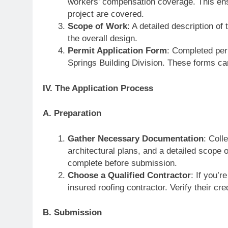
workers’ compensation coverage. This ensu
project are covered.
Scope of Work
: A detailed description of
the overall design.
Permit Application Form
: Completed per
Springs Building Division. These forms can
IV. The Application Process
A. Preparation
Gather Necessary Documentation
: Coll
architectural plans, and a detailed scope 
complete before submission.
Choose a Qualified Contractor
: If you’r
insured roofing contractor. Verify their cr
B. Submission