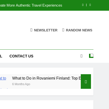
ate More Authentic Travel Experiences
Finland: Top Experiences & Attractions
nforgettable Guided tours in Amsterdam
NEWSLETTER
RANDOM NEWS
ntials: What to Know Before You Travel
ate More Authentic Travel Experiences
L
CONTACT US
Finland: Top Experiences & Attractions
nforgettable Guided tours in Amsterdam
to Do in Rovaniemi Finland: Top Experiences & Attractions
hs Ago