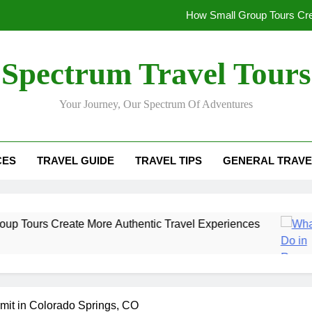
How Small Group Tours Cre
What to Do in Rovaniemi 
Spectrum Travel Tours
The Insider’s Guide to U
Your Journey, Our Spectrum Of Adventures
Morocco Trip Esse
How Small Group Tours Cre
CES
TRAVEL GUIDE
TRAVEL TIPS
GENERAL TRAVE
What to Do in Rovaniemi 
The Insider’s Guide to U
ate More Authentic Travel Experiences
What 
6 Mont
mit in Colorado Springs, CO