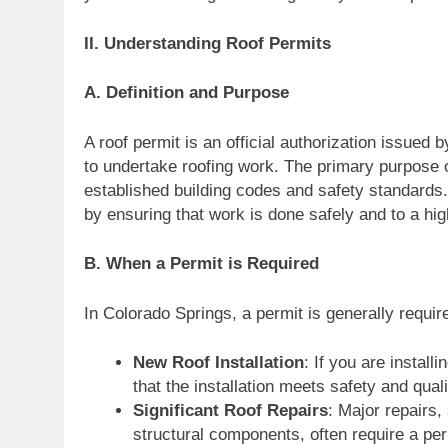
II. Understanding Roof Permits
A. Definition and Purpose
A roof permit is an official authorization issued
to undertake roofing work. The primary purpose of
established building codes and safety standards.
by ensuring that work is done safely and to a hi
B. When a Permit is Required
In Colorado Springs, a permit is generally require
New Roof Installation
: If you are install
that the installation meets safety and qual
Significant Roof Repairs
: Major repairs,
structural components, often require a per