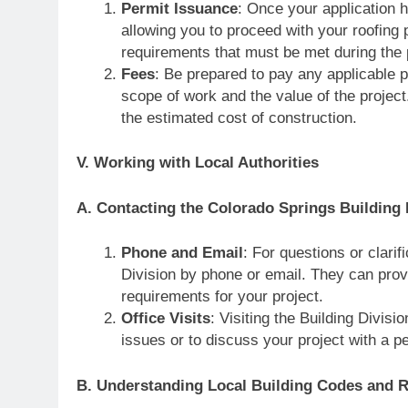
Permit Issuance
: Once your application 
allowing you to proceed with your roofing 
requirements that must be met during the 
Fees
: Be prepared to pay any applicable p
scope of work and the value of the project
the estimated cost of construction.
V. Working with Local Authorities
A. Contacting the Colorado Springs Building 
Phone and Email
: For questions or clari
Division by phone or email. They can prov
requirements for your project.
Office Visits
: Visiting the Building Divis
issues or to discuss your project with a pe
B. Understanding Local Building Codes and R