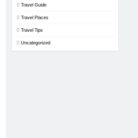
Travel Guide
Travel Places
Travel Tips
Uncategorized