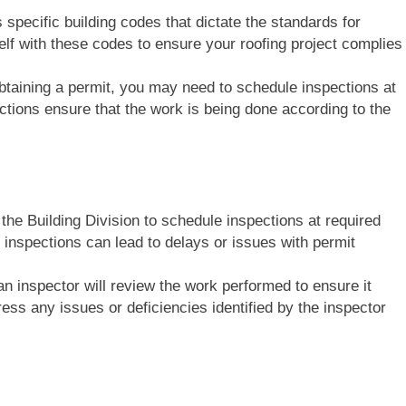
 specific building codes that dictate the standards for
elf with these codes to ensure your roofing project complies
 obtaining a permit, you may need to schedule inspections at
ctions ensure that the work is being done according to the
 the Building Division to schedule inspections at required
e inspections can lead to delays or issues with permit
an inspector will review the work performed to ensure it
ss any issues or deficiencies identified by the inspector