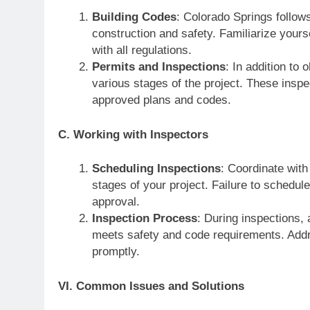
Building Codes
: Colorado Springs follows
construction and safety. Familiarize yours
with all regulations.
Permits and Inspections
: In addition to
various stages of the project. These inspe
approved plans and codes.
C. Working with Inspectors
Scheduling Inspections
: Coordinate with
stages of your project. Failure to schedul
approval.
Inspection Process
: During inspections, 
meets safety and code requirements. Addre
promptly.
VI. Common Issues and Solutions