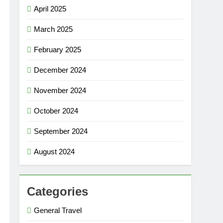
April 2025
March 2025
February 2025
December 2024
November 2024
October 2024
September 2024
August 2024
Categories
General Travel