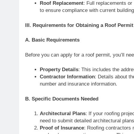
Roof Replacement
: Full replacements or 
to ensure compliance with current buildin
III. Requirements for Obtaining a Roof Permit
A. Basic Requirements
Before you can apply for a roof permit, you’ll ne
Property Details
: This includes the addre
Contractor Information
: Details about th
number and insurance information.
B. Specific Documents Needed
Architectural Plans
: If your roofing pro
need to submit detailed architectural plan
Proof of Insurance
: Roofing contractors m