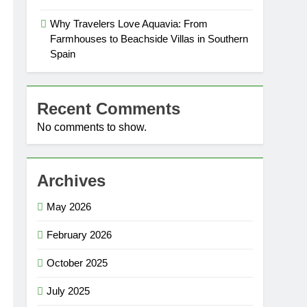
Why Travelers Love Aquavia: From
Farmhouses to Beachside Villas in Southern
Spain
Recent Comments
No comments to show.
Archives
May 2026
February 2026
October 2025
July 2025