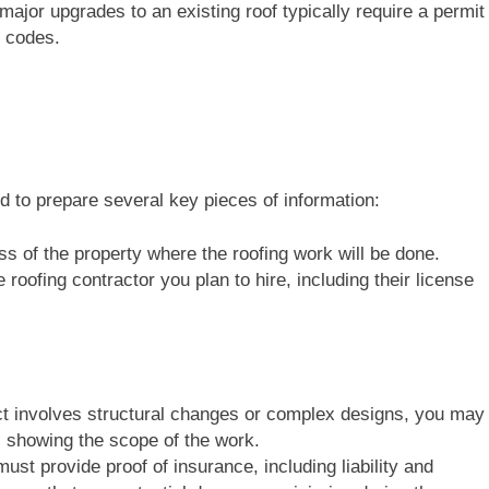
major upgrades to an existing roof typically require a permit
g codes.
ed to prepare several key pieces of information:
ss of the property where the roofing work will be done.
e roofing contractor you plan to hire, including their license
ject involves structural changes or complex designs, you may
s showing the scope of the work.
ust provide proof of insurance, including liability and